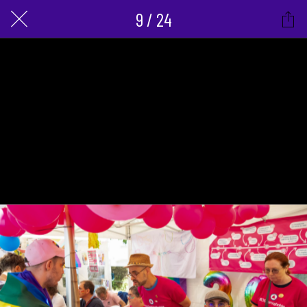
9 / 24