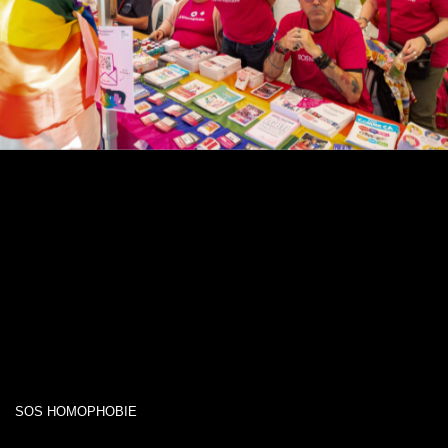
SOS HOMOPHOBIE