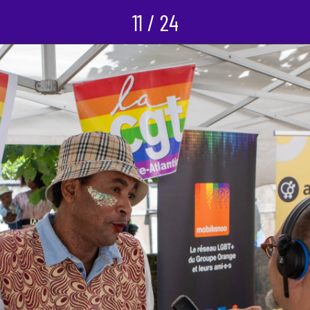
11 / 24