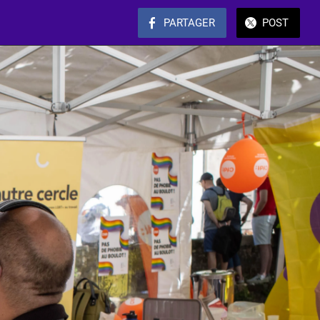
PARTAGER
POST