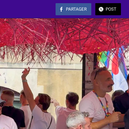
PARTAGER
POST