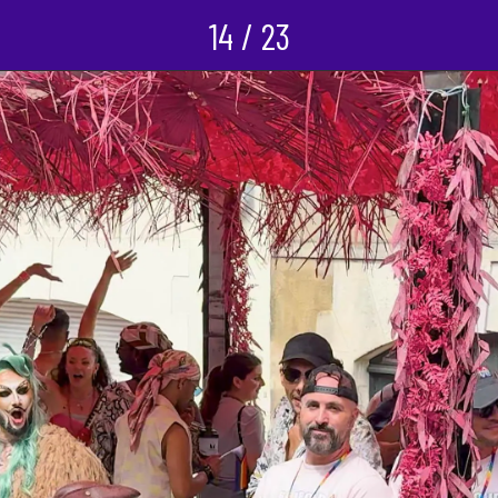
14 / 23